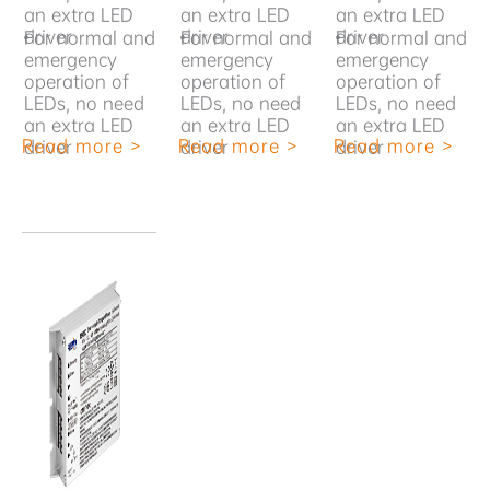
an extra LED
an extra LED
an extra LED
driver
driver
driver
•
For normal and
•
For normal and
•
For normal and
emergency
emergency
emergency
operation of
operation of
operation of
LEDs, no need
LEDs, no need
LEDs, no need
an extra LED
an extra LED
an extra LED
Read more >
Read more >
Read more >
driver
driver
driver