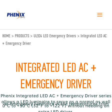
跳
至
内
容
HOME
>
PRODUCTS
>
UL924 LED Emergency Drivers
>
Integrated LED AC
+ Emergency Driver
INTEGRATED LED AC +
EMERGENCY DRIVER
Phenix Integrated LED AC + Emergency Driver series
allows a LED luminaire to serve as a normal as well
as emergency luminaire in the temperatures from
0°C to +50°C (32°F to +122°F) without needing an
extra LED driver.