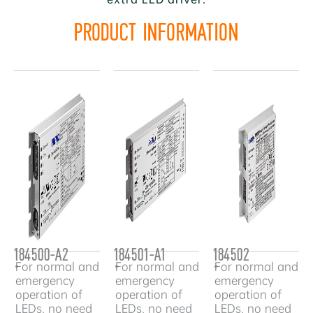
PRODUCT INFORMATION
184500-A2
184501-A1
184502
•
For normal and
•
For normal and
•
For normal and
emergency
emergency
emergency
operation of
operation of
operation of
LEDs, no need
LEDs, no need
LEDs, no need