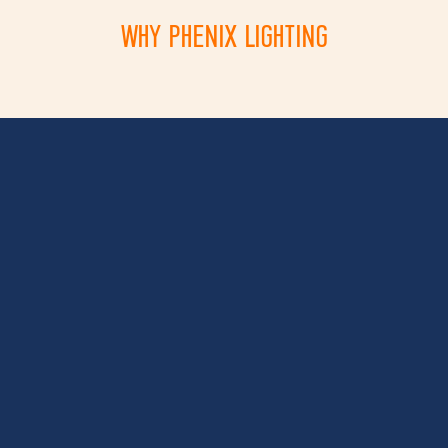
WHY PHENIX LIGHTING