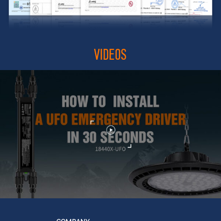
VIDEOS