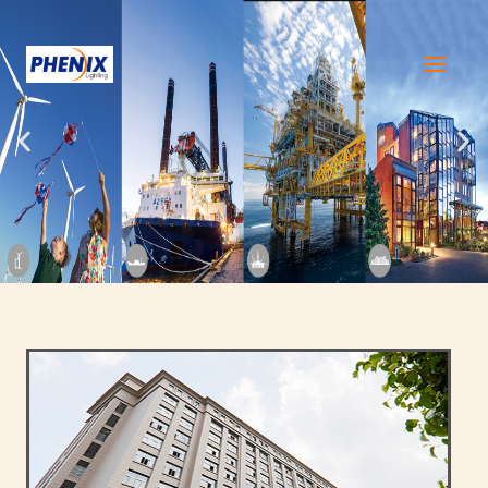
跳
至
内
容