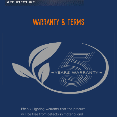
WARRANTY & TERMS
Phenix Lighting warrants that the product
will be free from defects in material and