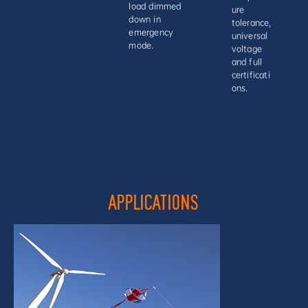
load dimmed
ure
down in
tolerance,
emergency
universal
mode.
voltage
and full
certificati
ons.
APPLICATIONS