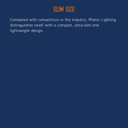
SLIM SIZE
Compared with competitors in the industry, Phenix Lighting
distinguishes itself with a compact, ultra-slim and
lightweight design.