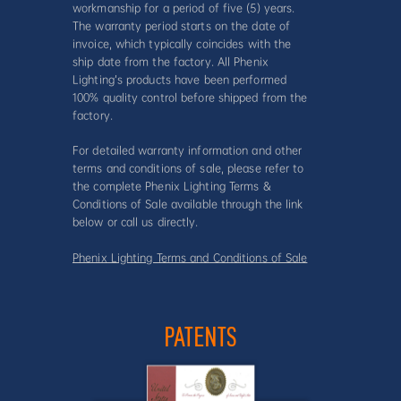
workmanship for a period of five (5) years.
The warranty period starts on the date of
invoice, which typically coincides with the
ship date from the factory. All Phenix
Lighting’s products have been performed
100% quality control before shipped from the
factory.
For detailed warranty information and other
terms and conditions of sale, please refer to
the complete Phenix Lighting Terms &
Conditions of Sale available through the link
below or call us directly.
Phenix Lighting Terms and Conditions of Sale
PATENTS