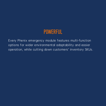
POWERFUL
Every Phenix emergency module features multi-function
options for wider environmental adaptability and easier
operation, while cutting down customers’ inventory SKUs.