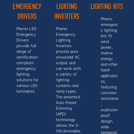
EMERGENCY
LIGHTING
LIGHTING KITS
DRIVERS
INVERTERS
Phenix
emergenc
Phenix LED
Phenix
y lighting
Emergency
Emergency
kits fit
Drivers
Lighting
wind
provide full
Inverters
power,
range of
provide pure
marine
certification-
sinusoidal AC
energy
compliant
output and
and other
emergency
can work with
harsh
lighting
a variety of
applicatio
solutions for
lighting
ns,
various LED
systems and
featuring
luminaires.
lamp types.
corrosion
The patented
resistance
Auto Preset
,
Dimming
explosion-
(APD)
proof
technology
design,
allows the 0-
wide
10V dimmable
temperat