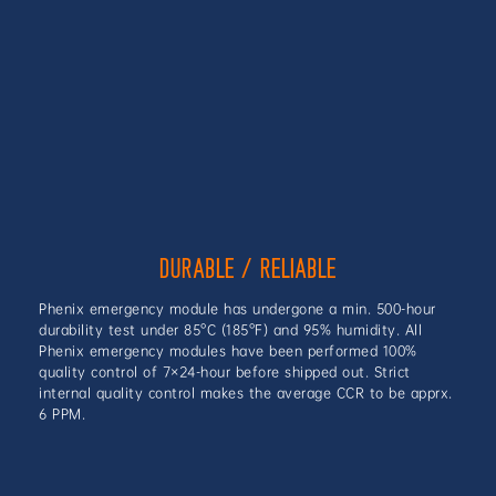
DURABLE / RELIABLE
Phenix emergency module has undergone a min. 500-hour
durability test under 85°C (185°F) and 95% humidity. All
Phenix emergency modules have been performed 100%
quality control of 7×24-hour before shipped out. Strict
internal quality control makes the average CCR to be apprx.
6 PPM.