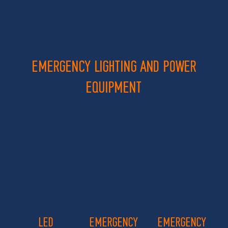
EMERGENCY LIGHTING AND POWER
EQUIPMENT
LED
EMERGENCY
EMERGENCY