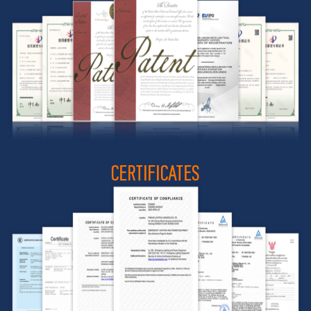
CERTIFICATES