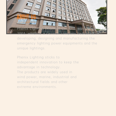
ABOUT US
Phenix Lighting (Xiamen) Co., Ltd. was set up in year
2003, which is a German company dedicated to
developing, designing and manufacturing the
emergency lighting power equipments and the
unique lightings.
Phenix Lighting sticks to
independent innovation to keep the
advantage in technology.
The products are widely used in
wind power, marine, industrial and
architectural fields and other
extreme environments.