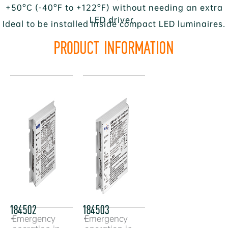
+50°C (-40°F to +122°F) without needing an extra
LED driver.
Ideal to be installed inside compact LED luminaires.
PRODUCT INFORMATION
184502
184503
•
Emergency
•
Emergency