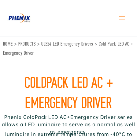
跳
至
内
容
HOME
>
PRODUCTS
>
UL924 LED Emergency Drivers
>
Cold Pack LED AC +
Emergency Driver
COLDPACK LED AC +
EMERGENCY DRIVER
Phenix ColdPack LED AC+Emergency Driver series
allows a LED luminaire to serve as a normal as well
as emergency
luminaire in extreme temperatures from -40°C to