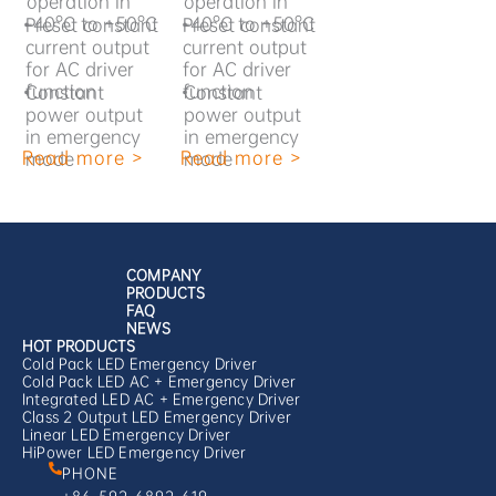
operation in
operation in
-40°C to +50°C
-40°C to +50°C
•
Preset constant
•
Preset constant
current output
current output
for AC driver
for AC driver
function
function
•
Constant
•
Constant
power output
power output
in emergency
in emergency
Read more >
Read more >
mode
mode
COMPANY
PRODUCTS
FAQ
NEWS
HOT PRODUCTS
Cold Pack LED Emergency Driver
Cold Pack LED AC + Emergency Driver
Integrated LED AC + Emergency Driver
Class 2 Output LED Emergency Driver
Linear LED Emergency Driver
HiPower LED Emergency Driver
PHONE