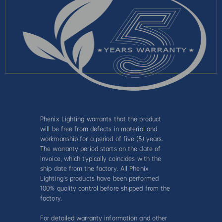
Phenix Lighting warrants that the product
will be free from defects in material and
workmanship for a period of five (5) years.
The warranty period starts on the date of
invoice, which typically coincides with the
ship date from the factory. All Phenix
Lighting’s products have been performed
100% quality control before shipped from the
factory.
For detailed warranty information and other