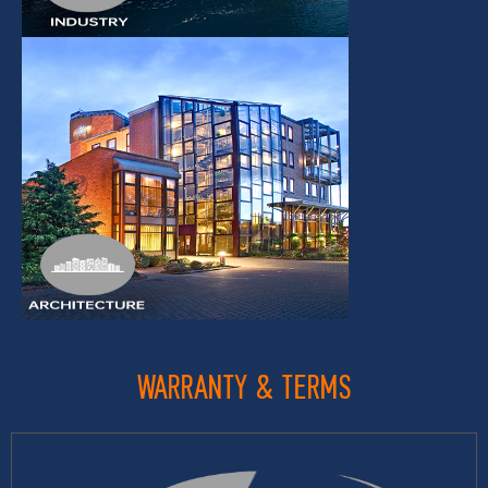
WARRANTY & TERMS