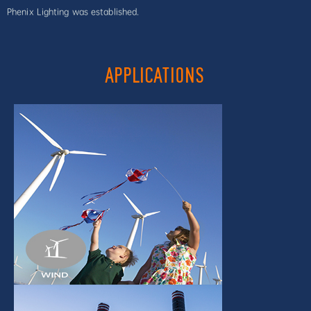
Phenix Lighting was established.
APPLICATIONS