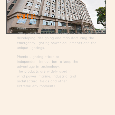
ABOUT US
Phenix Lighting (Xiamen) Co., Ltd. was set up in year
2003, which is a German company dedicated to
developing, designing and manufacturing the
emergency lighting power equipments and the
unique lightings.
Phenix Lighting sticks to
independent innovation to keep the
advantage in technology.
The products are widely used in
wind power, marine, industrial and
architectural fields and other
extreme environments.