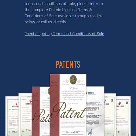
terms and conditions of sale, please refer to
the complete Phenix Lighting Terms &
Conditions of Sale available through the link
below or call us directly.
Phenix Lighting Terms and Conditions of Sale
PATENTS