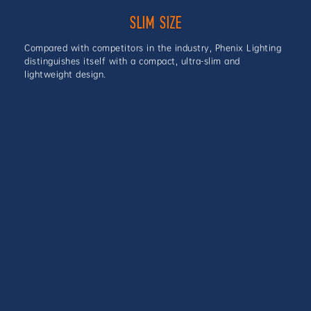
SLIM SIZE
Compared with competitors in the industry, Phenix Lighting
distinguishes itself with a compact, ultra-slim and
lightweight design.