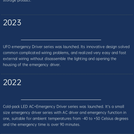
2023
UFO emergency Driver series was launched. Its innovative design solved
common complicated wiring problems, and realized very easy and fast
external wiring without disassemble the lighting and opening the
housing of the emergency driver.
2022
Cold-pack LED AC+Emergency Driver series was launched. It’s a small
size emergency driver series with AC driver and emergency function in
one, suitable for ambient temperatures from -40 to +50 Celsius degrees
and the emergency time is over 90 minutes.