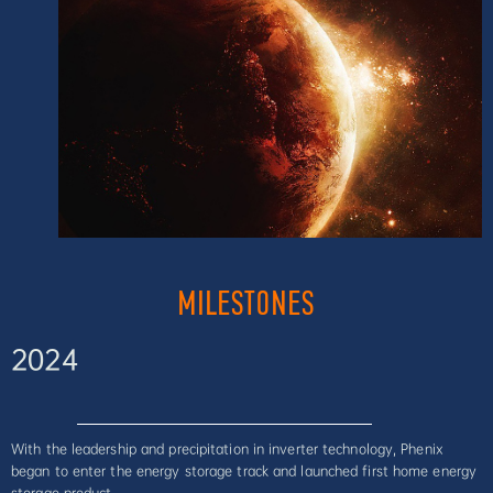
MILESTONES
2024
With the leadership and precipitation in inverter technology, Phenix
began to enter the energy storage track and launched first home energy
storage product.