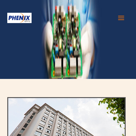
跳
至
内
容