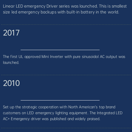
Linear LED emergency Driver series was launched. This is smallest
size led emergency backups with built-in battery in the world.
2017
The first UL approved Mini Inverter with pure sinusoidal AC output was
launched.
2010
Set up the strategic cooperation with North American’s top brand
customers on LED emergency lighting equipment. The Integrated LED
AC+ Emergency driver was published and widely praised.