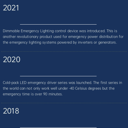
2021
Dimmable Emergency Lighting control device was introduced. This is
another revolutionary product used for emergency power distribution for
the emergency lighting systems powered by inverters or generators.
2020
Cold-pack LED emergency driver series was launched. The first series in
the world can not only work well under -40 Celsius degrees but the
emergency time is over 90 minutes.
2018