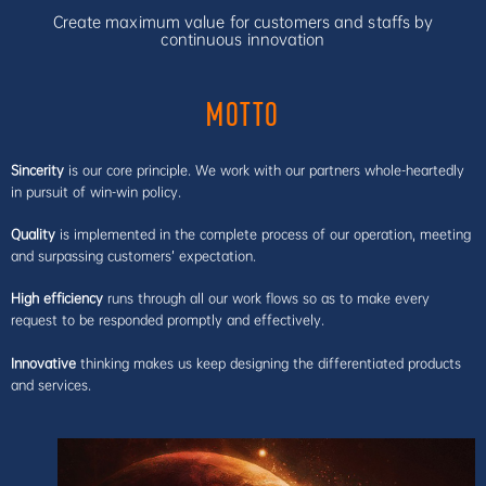
Create maximum value for customers and staffs by
continuous innovation
MOTTO
Sincerity
is our core principle. We work with our partners whole-heartedly
in pursuit of win-win policy.
Quality
is implemented in the complete process of our operation, meeting
and surpassing customers’ expectation.
High efficiency
runs through all our work flows so as to make every
request to be responded promptly and effectively.
Innovative
thinking makes us keep designing the differentiated products
and services.