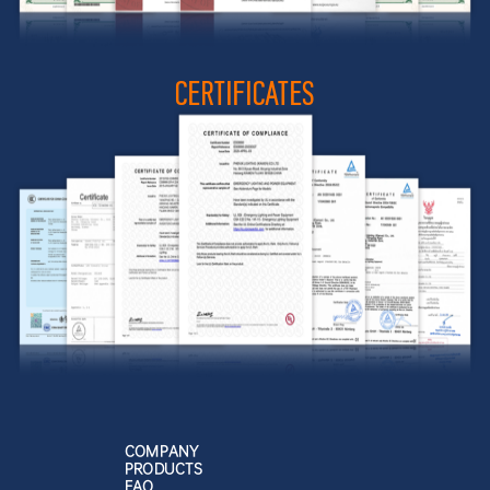
CERTIFICATES
COMPANY
PRODUCTS
FAQ