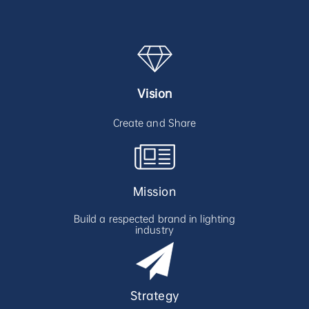
Vision
Create and Share
Mission
Build a respected brand in lighting
industry
Strategy