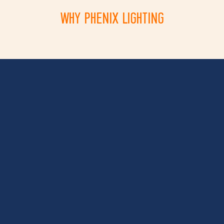
WHY PHENIX LIGHTING