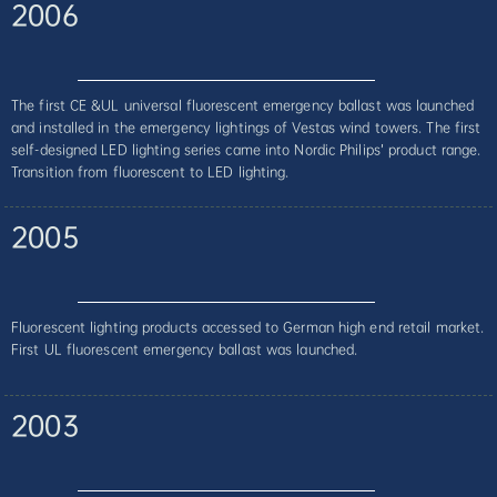
2006
The first CE &UL universal fluorescent emergency ballast was launched
and installed in the emergency lightings of Vestas wind towers. The first
self-designed LED lighting series came into Nordic Philips’ product range.
Transition from fluorescent to LED lighting.
2005
Fluorescent lighting products accessed to German high end retail market.
First UL fluorescent emergency ballast was launched.
2003