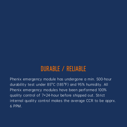
DURABLE / RELIABLE
Phenix emergency module has undergone a min. 500-hour
durability test under 85°C (185°F) and 95% humidity. All
Phenix emergency modules have been performed 100%
quality control of 7×24-hour before shipped out. Strict
internal quality control makes the average CCR to be apprx.
6 PPM.