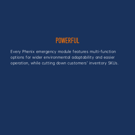
POWERFUL
Every Phenix emergency module features multi-function
options for wider environmental adaptability and easier
operation, while cutting down customers’ inventory SKUs.