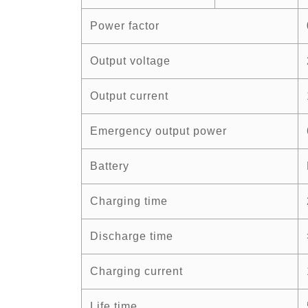
Power factor
Output voltage
Output current
Emergency output power
Battery
Charging time
Discharge time
Charging current
Life time