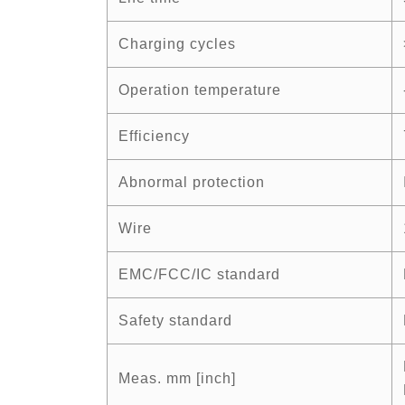
Charging cycles
Operation temperature
Efficiency
Abnormal protection
Wire
EMC/FCC/IC standard
Safety standard
Meas. mm [inch]