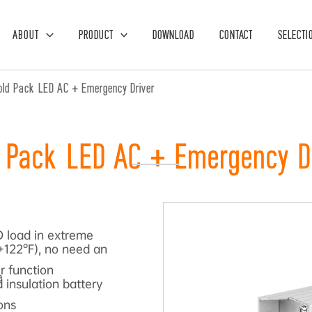
ABOUT
PRODUCT
DOWNLOAD
CONTACT
SELECTI
old Pack LED AC + Emergency Driver
 Pack LED AC + Emergency D
 load in extreme
+122°F), no need an
r function
e
 insulation battery
ons