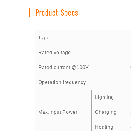
|
Product Specs
Type
Rated voltage
Rated current @100V
Operation frequency
Lighting
Max.Input Power
Charging
Heating