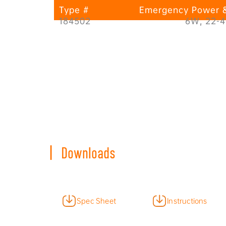
Type #
Emergency Power &
184502
6W, 22-
|
Downloads
Spec Sheet
Instructions