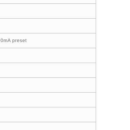
00mA preset