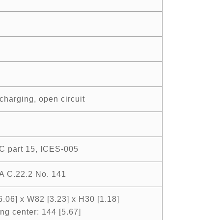
charging, open circuit
C part 15, ICES-005
A C.22.2 No. 141
6.06] x W82 [3.23] x H30 [1.18]
ng center: 144 [5.67]