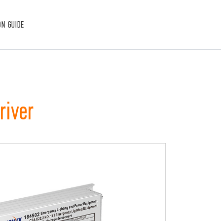
ON GUIDE
river