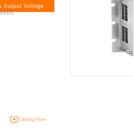
 Output Voltage
45VDC
Catalog Flyer
Product Video