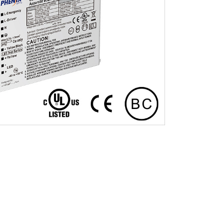
Installation Video