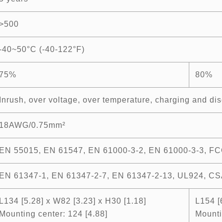
>500
-40~50°C (-40-122°F)
75%
80%
Inrush, over voltage, over temperature, charging and dis
18AWG/0.75mm²
EN 55015, EN 61547, EN 61000-3-2, EN 61000-3-3, FC
EN 61347-1, EN 61347-2-7, EN 61347-2-13, UL924, CS
L134 [5.28] x W82 [3.23] x H30 [1.18]
L154 [
Mounting center: 124 [4.88]
Mounti