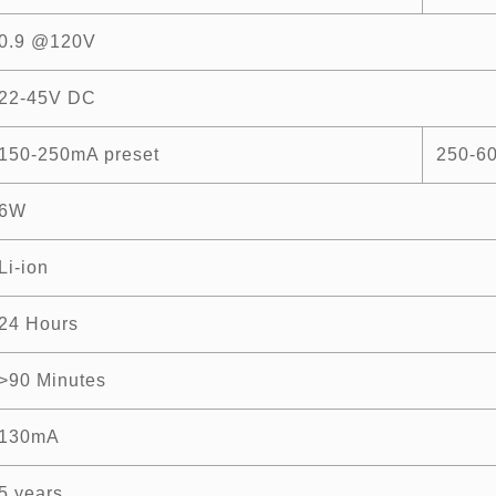
0.9 @120V
22-45V DC
150-250mA preset
250-6
6W
Li-ion
24 Hours
>90 Minutes
130mA
5 years