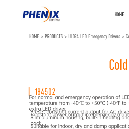
跳
至
HOME
内
容
HOME
>
PRODUCTS
>
UL924 LED Emergency Drivers
>
C
Cold
|
184502
For normal and emergency operation of LED
•
temperature from -40°C to +50°C (-40°F to 
extra LED driver
Preset constant current output for AC drive
•
Constant power output in emergency mod
•
Slim aluminum housing, built-in heating and
•
pack
Suitable for indoor, dry and damp applicati
•