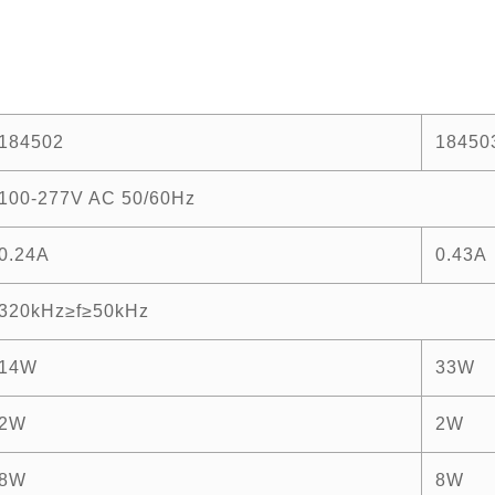
184502
18450
100-277V AC 50/60Hz
0.24A
0.43A
320kHz≥f≥50kHz
14W
33W
2W
2W
8W
8W