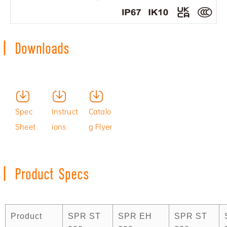
|
Downloads
Produc
Install
Spec
Instruct
Catalo
t
ation
Sheet
ions
g Flyer
Video
Video
|
Product Specs
Product
SPR ST
SPR EH
SPR ST