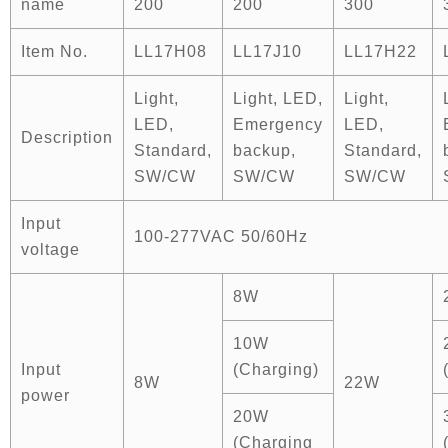
name
200
200
300
Item No.
LL17H08
LL17J10
LL17H22
Light,
Light, LED,
Light,
LED,
Emergency
LED,
Description
Standard,
backup,
Standard,
SW/CW
SW/CW
SW/CW
Input
100-277VAC 50/60Hz
voltage
8W
10W
Input
(Charging)
8W
22W
power
20W
(Charging