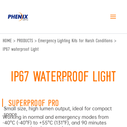
跳
至
内
容
HOME
>
PRODUCTS
>
Emergency Lighting Kits for Harsh Conditions
>
IP67 waterproof Light
IP67 WATERPROOF LIGHT
|
SUPERPROOF PRO
Small size, high lumen output, ideal for compact
•
space
Working in normal and emergency modes from
•
-40°C (-40°F) to +55°C (131°F), and 90 minutes