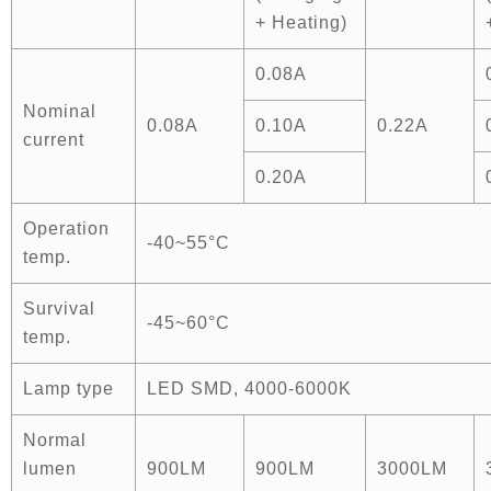
+ Heating)
0.08A
Nominal
0.08A
0.10A
0.22A
current
0.20A
Operation
-40~55°C
temp.
Survival
-45~60°C
temp.
Lamp type
LED SMD, 4000-6000K
Normal
lumen
900LM
900LM
3000LM