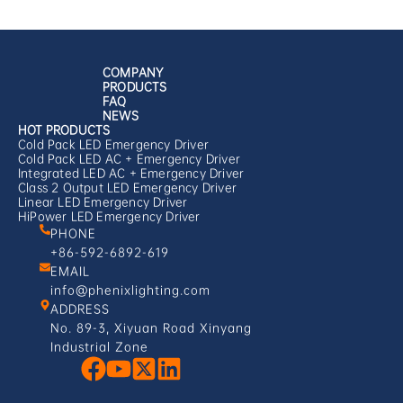
COMPANY
PRODUCTS
FAQ
NEWS
HOT PRODUCTS
Cold Pack LED Emergency Driver
Cold Pack LED AC + Emergency Driver
Integrated LED AC + Emergency Driver
Class 2 Output LED Emergency Driver
Linear LED Emergency Driver
HiPower LED Emergency Driver
PHONE
+86-592-6892-619
EMAIL
info@phenixlighting.com
ADDRESS
No. 89-3, Xiyuan Road Xinyang
Industrial Zone