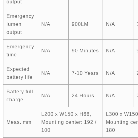
output
Emergency
lumen
N/A
900LM
N/A
output
Emergency
N/A
90 Minutes
N/A
time
Expected
N/A
7-10 Years
N/A
battery life
Battery full
N/A
24 Hours
N/A
charge
L200 x W150 x H66,
L300 x W150
Meas. mm
Mounting center: 192 /
Mounting cen
100
180