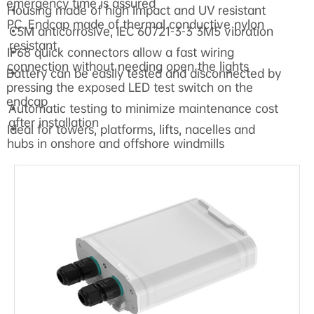
emergency time is assured
Housing made of high impact and UV resistant
•
PC. Endcap made of thermal conductive nylon
C5M anticorrosive, IEC 60721-3-3 3M5 vibration
•
resistant
IP68 quick connectors allow a fast wiring
•
connection without needing open the lights
Battery can be easily tested and disconnected by
•
pressing the exposed LED test switch on the
endcap
Automatic testing to minimize maintenance cost
•
after installation
Ideal for towers, platforms, lifts, nacelles and
•
hubs in onshore and offshore windmills