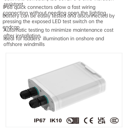
resistant
IP68 quick connectors allow a fast wiring
•
connection without needing open the lighting
Battery can be easily tested and disconnected by
•
pressing the exposed LED test switch on the
endcap
Automatic testing to minimize maintenance cost
•
after installation
Ideal for ladders' illumination in onshore and
•
offshore windmills