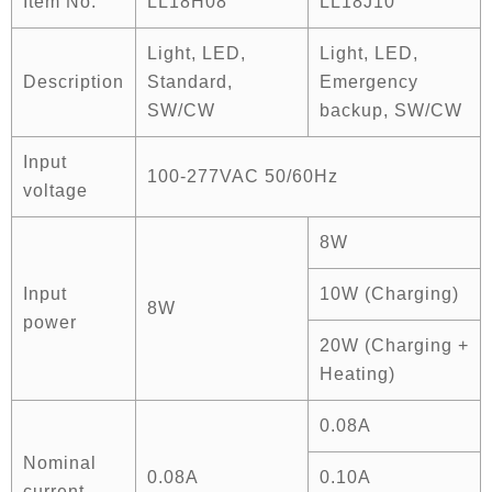
Item No.
LL18H08
LL18J10
Light, LED,
Light, LED,
Description
Standard,
Emergency
SW/CW
backup, SW/CW
Input
100-277VAC 50/60Hz
voltage
8W
Input
10W (Charging)
8W
power
20W (Charging +
Heating)
0.08A
Nominal
0.08A
0.10A
current