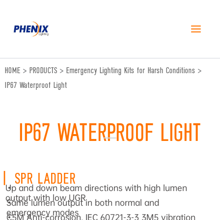
跳
至
内
容
HOME
>
PRODUCTS
>
Emergency Lighting Kits for Harsh Conditions
>
IP67 Waterproof Light
IP67 WATERPROOF LIGHT
|
SPR LADDER
Up and down beam directions with high lumen
•
output with low UGR
Same lumen output in both normal and
•
emergency modes
C5M Anti-corrosion, IEC 60721-3-3 3M5 vibration
•