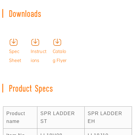
|
Downloads
Produc
Install
Spec
Instruct
Catalo
t
ation
Sheet
ions
g Flyer
Video
Video
|
Product Specs
Product
SPR LADDER
SPR LADDER
name
ST
EH