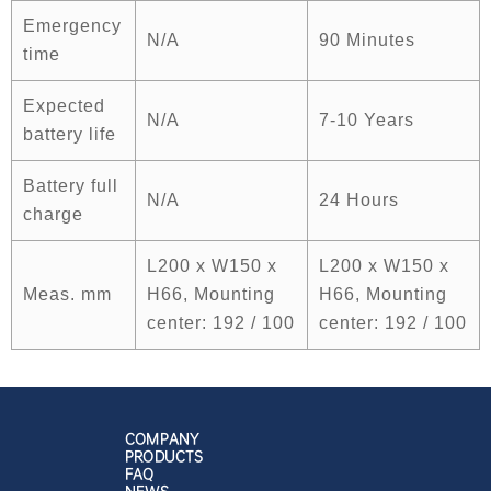
Emergency
N/A
90 Minutes
time
Expected
N/A
7-10 Years
battery life
Battery full
N/A
24 Hours
charge
L200 x W150 x
L200 x W150 x
Meas. mm
H66, Mounting
H66, Mounting
center: 192 / 100
center: 192 / 100
COMPANY
PRODUCTS
FAQ