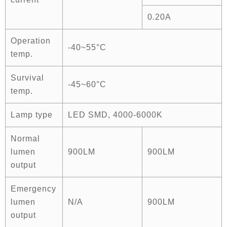
0.20A
Operation
-40~55°C
temp.
Survival
-45~60°C
temp.
Lamp type
LED SMD, 4000-6000K
Normal
lumen
900LM
900LM
output
Emergency
lumen
N/A
900LM
output