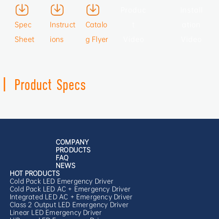
Produc
Install
Spec
Instruct
Catalo
t
ation
Sheet
ions
g Flyer
Video
Video
|
Product Specs
COMPANY
PRODUCTS
FAQ
NEWS
HOT PRODUCTS
Cold Pack LED Emergency Driver
Cold Pack LED AC + Emergency Driver
Integrated LED AC + Emergency Driver
Class 2 Output LED Emergency Driver
Linear LED Emergency Driver