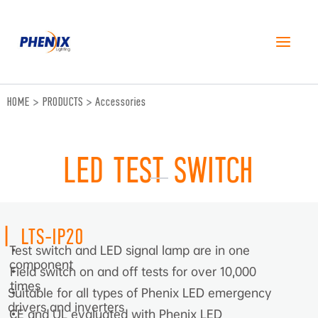
跳
至
内
容
HOME
>
PRODUCTS
>
Accessories
LED TEST SWITCH
|
LTS-IP20
Test switch and LED signal lamp are in one
•
component
Field switch on and off tests for over 10,000
•
times
Suitable for all types of Phenix LED emergency
•
drivers and inverters
CE and UL evaluated with Phenix LED
•