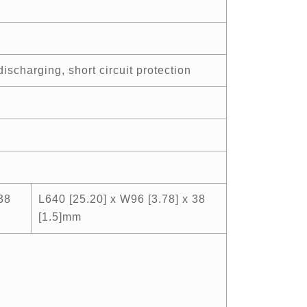
ischarging, short circuit protection
38
L640 [25.20] x W96 [3.78] x 38
[1.5]mm