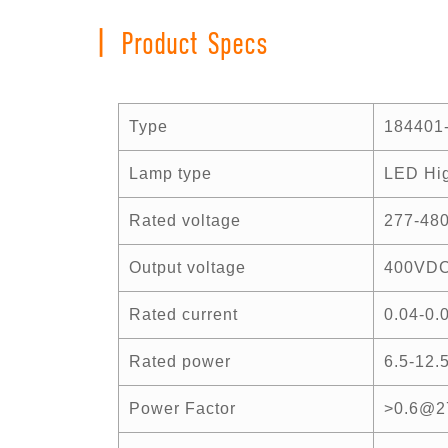
|
Product Specs
Type
184401
Lamp type
LED Hig
Rated voltage
277-48
Output voltage
400VD
Rated current
0.04-0.
Rated power
6.5-12.
Power Factor
>0.6@2