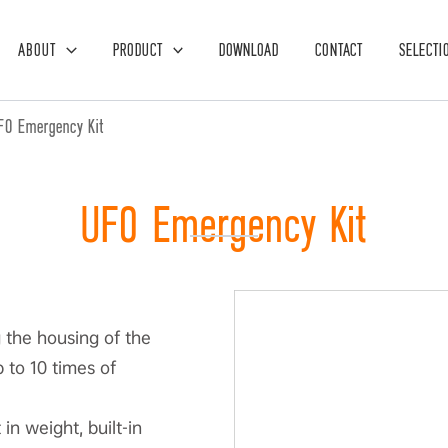
ABOUT
PRODUCT
DOWNLOAD
CONTACT
SELECTI
FO Emergency Kit
UFO Emergency Kit
g the housing of the
 to 10 times of
in weight, built-in