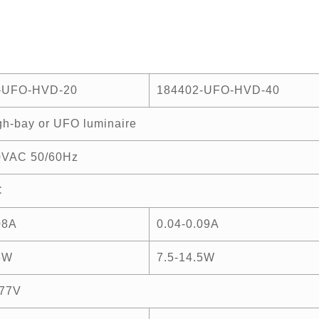
-UFO-HVD-20
184402-UFO-HVD-40
h-bay or UFO luminaire
0VAC 50/60Hz
C
08A
0.04-0.09A
5W
7.5-14.5W
77V