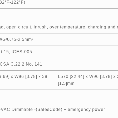
32°F-122°F)
d, open circuit, inrush, over temperature, charging and d
WG/0.75-2.5mm²
t 15, ICES-005
CSA C.22.2 No. 141
9.69] x W96 [3.78] x 38
L570 [22.44] x W96 [3.78] x 
[1.5]mm
80VAC Dimmable -(SalesCode) + emergency power