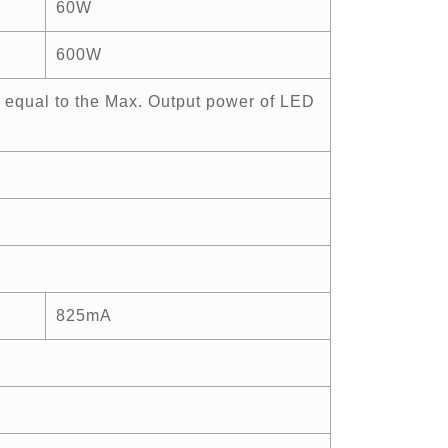
60W
600W
 equal to the Max. Output power of LED
825mA