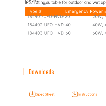
IP67 rating,suitable for outdoor and wet ap
•
Type #
Emergency Power &
184401-UFO-HVD-20
20W, 
184402-UFO-HVD-40
40W, 
184403-UFO-HVD-60
60W, 
|
Downloads
Spec Sheet
Instructions