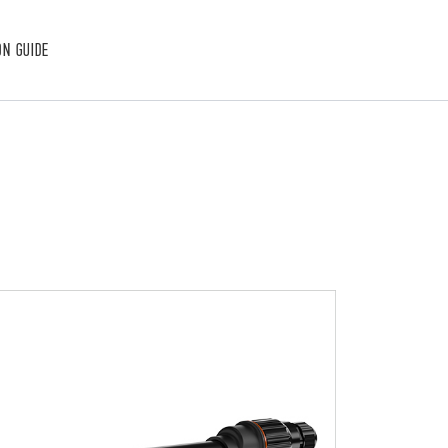
ON GUIDE