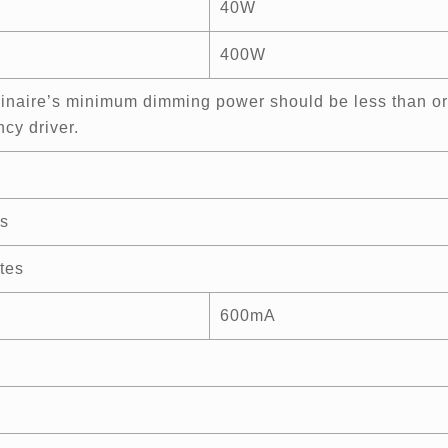
40W
400W
inaire’s minimum dimming power should be less than or
cy driver.
s
tes
600mA