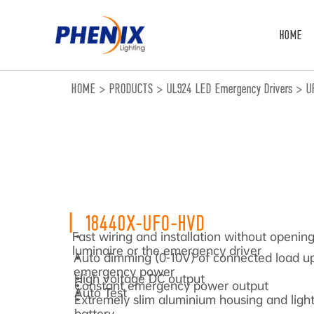
跳
至
HOME
内
容
HOME
>
PRODUCTS
>
UL924 LED Emergency Drivers
>
U
|
18440X-UFO-HVD
Fast wiring and installation without openin
•
luminaire or the emergency driver
Auto dimming (0-10V) of connected load up
•
emergency power
High voltage DC output
•
Constant emergency power output
•
Auto Test
•
Extremely slim aluminium housing and light 
•
battery