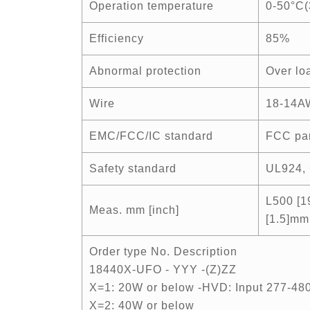
Operation temperature
0-50°C(
Efficiency
85%
Abnormal protection
Over loa
Wire
18-14A
EMC/FCC/IC standard
FCC par
Safety standard
UL924, 
L500 [1
Meas. mm [inch]
[1.5]mm
Order type No. Description
18440X-UFO - YYY -(Z)ZZ
X=1: 20W or below -HVD: Input 277-4
X=2: 40W or below