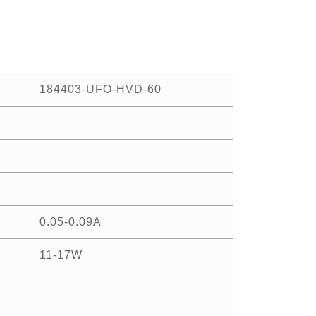
184403-UFO-HVD-60
0.05-0.09A
11-17W