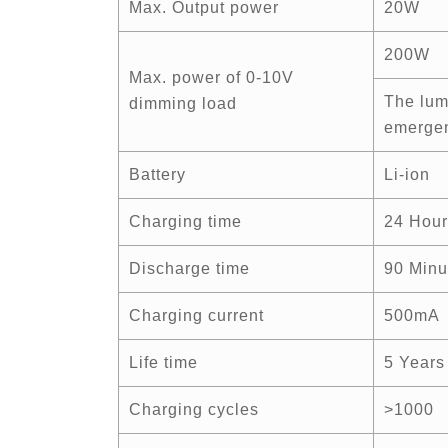
Max. Output power
20W
200W
Max. power of 0-10V
The lum
dimming load
emergen
Battery
Li-ion
Charging time
24 Hour
Discharge time
90 Minu
Charging current
500mA
Life time
5 Years
Charging cycles
>1000