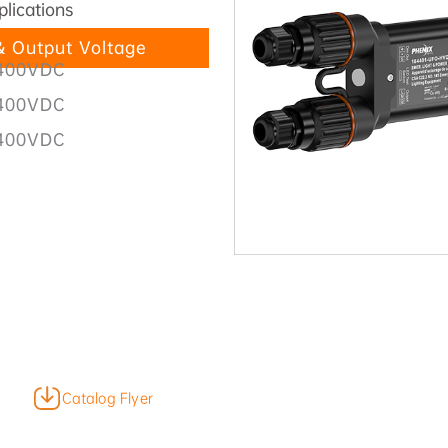
plications
 Output Voltage
400VDC
400VDC
400VDC
Catalog Flyer
Product Video