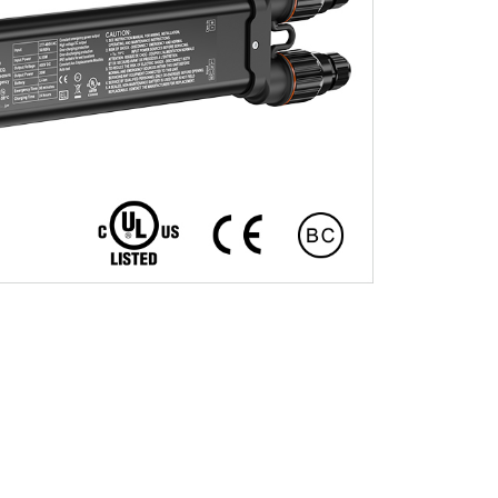
Installation Video