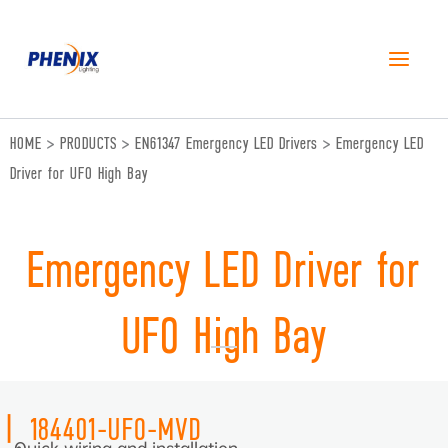
跳
至
内
容
HOME
>
PRODUCTS
>
EN61347 Emergency LED Drivers
>
Emergency LED
Driver for UFO High Bay
Emergency LED Driver for
UFO High Bay
|
184401-UFO-MVD