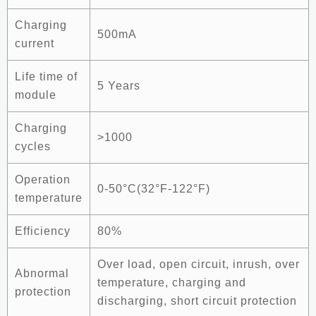
Charging
500mA
current
Life time of
5 Years
module
Charging
>1000
cycles
Operation
0-50°C(32°F-122°F)
temperature
Efficiency
80%
Over load, open circuit, inrush, over
Abnormal
temperature, charging and
protection
discharging, short circuit protection