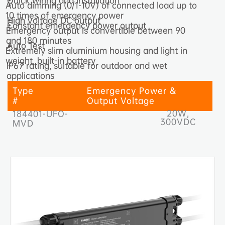
Quick wiring and installation
•
Auto dimming (0/1-10V) of connected load up to
•
10 times of emergency power
High voltage DC output
•
Constant emergency power output
•
Emergency output is convertible between 90
•
and 180 minutes
Auto Test
•
Extremely slim aluminium housing and light in
•
weight, built-in battery
IP67 rating, suitable for outdoor and wet
•
applications
Type
Emergency Power &
#
Output Voltage
20W,
184401-UFO-
300VDC
MVD