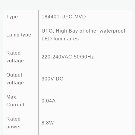
Type
184401-UFO-MVD
UFO, High Bay or other waterproof
Lamp type
LED luminaires
Rated
220-240VAC 50/60Hz
voltage
Output
300V DC
voltage
Max.
0.04A
Current
Rated
8.8W
power