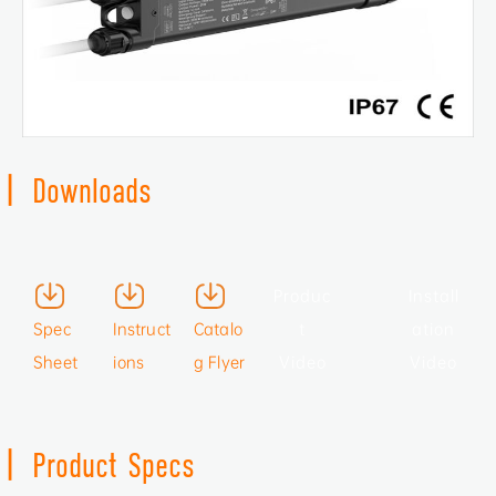
|
Downloads
Produc
Install
Spec
Instruct
Catalo
t
ation
Sheet
ions
g Flyer
Video
Video
|
Product Specs