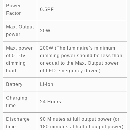
Power
0.5PF
Factor
Max. Output
20W
power
Max. power
200W (The luminaire’s minimum
of 0-10V
dimming power should be less than
dimming
or equal to the Max. Output power
load
of LED emergency driver.)
Battery
Li-ion
Charging
24 Hours
time
Discharge
90 Minutes at full output power (or
time
180 minutes at half of output power)