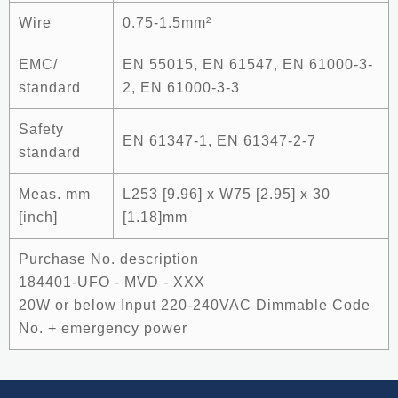
Wire
0.75-1.5mm²
EMC/
EN 55015, EN 61547, EN 61000-3-
standard
2, EN 61000-3-3
Safety
EN 61347-1, EN 61347-2-7
standard
Meas. mm
L253 [9.96] x W75 [2.95] x 30
[inch]
[1.18]mm
Purchase No. description
184401-UFO - MVD - XXX
20W or below Input 220-240VAC Dimmable Code
No. + emergency power