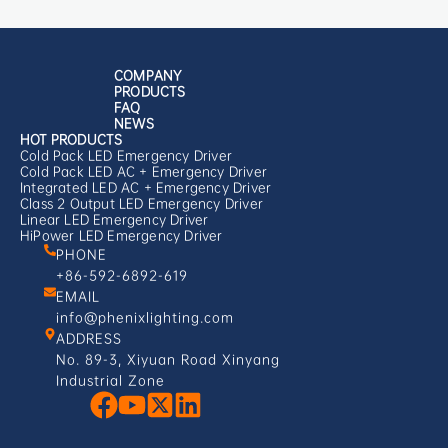
COMPANY
PRODUCTS
FAQ
NEWS
HOT PRODUCTS
Cold Pack LED Emergency Driver
Cold Pack LED AC + Emergency Driver
Integrated LED AC + Emergency Driver
Class 2 Output LED Emergency Driver
Linear LED Emergency Driver
HiPower LED Emergency Driver
PHONE
+86-592-6892-619
EMAIL
info@phenixlighting.com
ADDRESS
No. 89-3, Xiyuan Road Xinyang
Industrial Zone