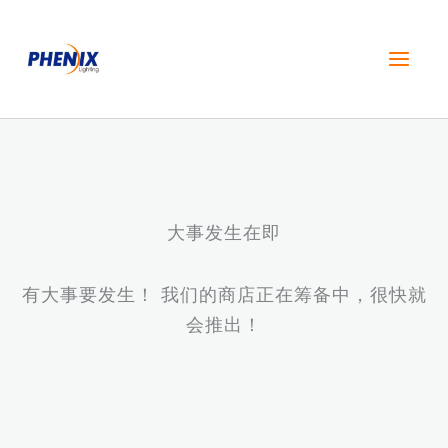
跳
至
内
容
大事发生在即
有大事要发生！ 我们的商店正在筹备中，很快就
会推出！